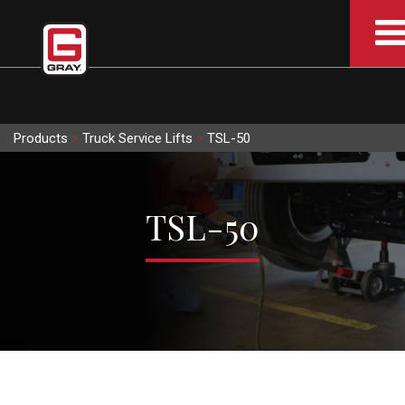
Products
>
Truck Service Lifts
>
TSL-50
TSL-50