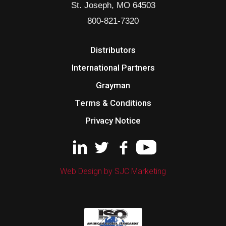
St. Joseph, MO 64503
800-821-7320
Distributors
International Partners
Grayman
Terms & Conditions
Privacy Notice
Web Design by SJC Marketing