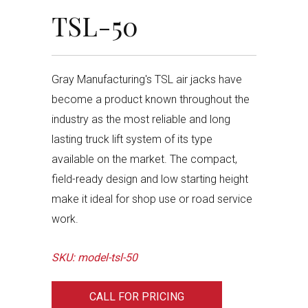
TSL-50
Gray Manufacturing's TSL air jacks have
become a product known throughout the
industry as the most reliable and long
lasting truck lift system of its type
available on the market. The compact,
field-ready design and low starting height
make it ideal for shop use or road service
work.
SKU: model-tsl-50
CALL FOR PRICING