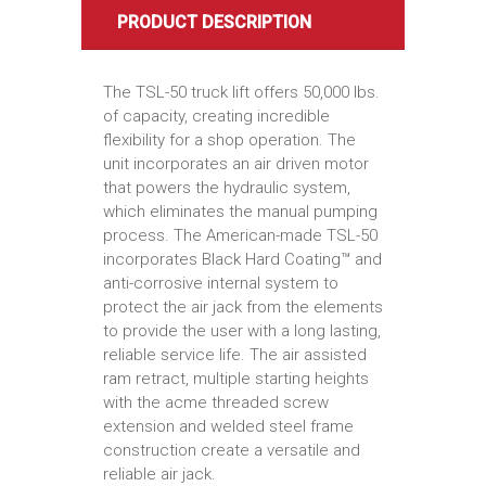
PRODUCT DESCRIPTION
The TSL-50 truck lift offers 50,000 lbs.
of capacity, creating incredible
flexibility for a shop operation. The
unit incorporates an air driven motor
that powers the hydraulic system,
which eliminates the manual pumping
process. The American-made TSL-50
incorporates Black Hard Coating™ and
anti-corrosive internal system to
protect the air jack from the elements
to provide the user with a long lasting,
reliable service life. The air assisted
ram retract, multiple starting heights
with the acme threaded screw
extension and welded steel frame
construction create a versatile and
reliable air jack.