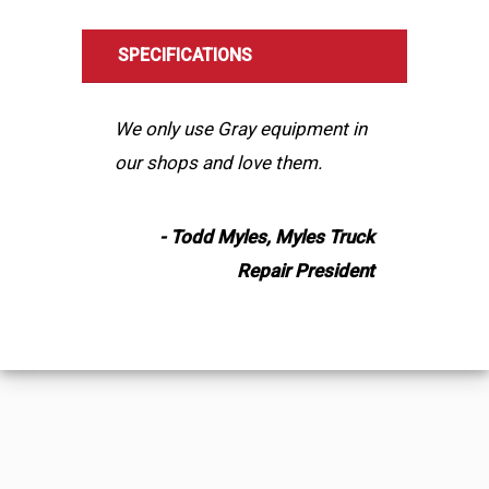
SPECIFICATIONS
We only use Gray equipment in
our shops and love them.
- Todd Myles, Myles Truck
Repair President