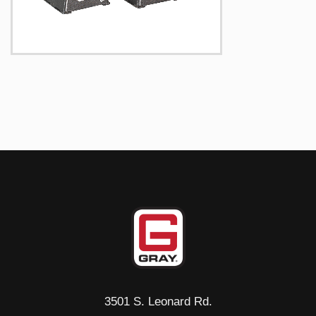
3501 S. Leonard Rd.