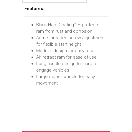
Features:
Black Hard Coating™ – protects
ram from rust and corrosion
Acme threaded screw adjustment
for flexible start height
Modular design for easy repair
Air retract ram for ease of use
Long handle design for hard-to-
engage vehicles
Large rubber wheels for easy
movement