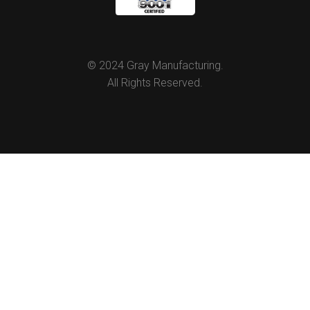
© 2024 Gray Manufacturing.
All Rights Reserved.