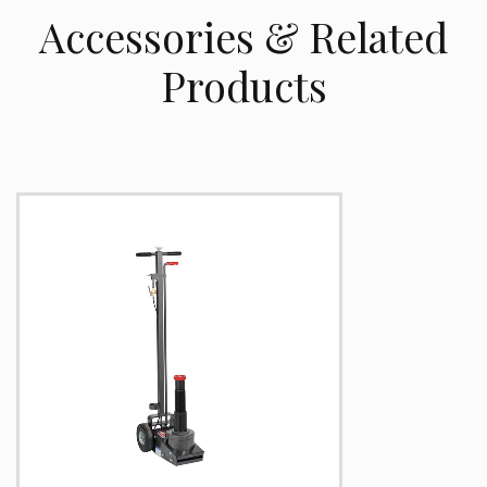
Accessories & Related
Products